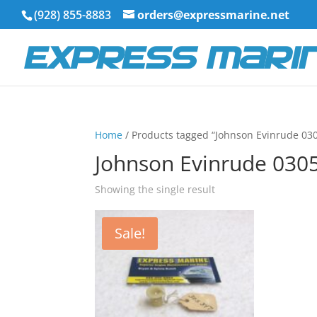
(928) 855-8883
orders@expressmarine.net
Home
/ Products tagged “Johnson Evinrude 03
Johnson Evinrude 030
Showing the single result
Sale!