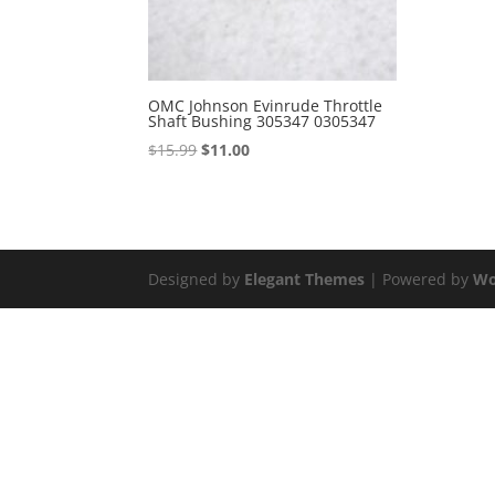
OMC Johnson Evinrude Throttle
Shaft Bushing 305347 0305347
Original
Current
$
15.99
$
11.00
price
price
was:
is:
$15.99.
$11.00.
Designed by
Elegant Themes
| Powered by
Wo