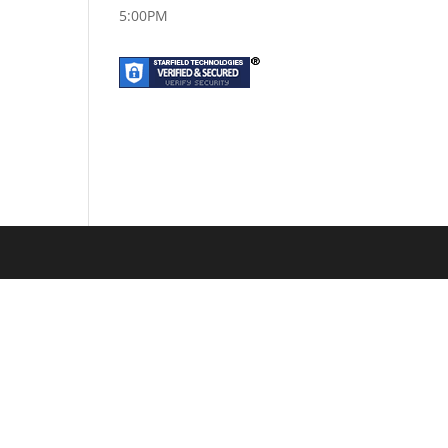
5:00PM