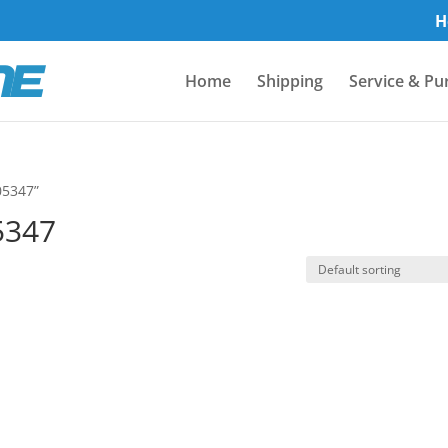
H
Home
Shipping
Service & Pu
05347”
5347