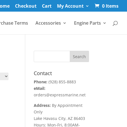
ome
Checkout
Cart
My Account
0 Items
rchase Terms
Accessories
Engine Parts
Contact
Phone:
(928) 855-8883
eMail:
orders@expressmarine.net
Address:
By Appointment
Only
Lake Havasu City, AZ 86403
Hours: Mon-Fri, 8:00AM-