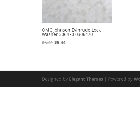
OMC Johnson Evinrude Lock
Washer 306470 0306470
Original
Current
$
6.41
$
5.44
price
price
was:
is:
$6.41.
$5.44.
Designed by
Elegant Themes
| Powered by
Wo