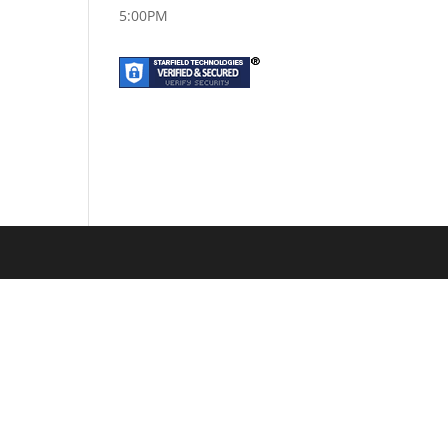
5:00PM