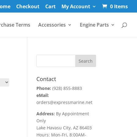
ome
Checkout
Cart
My Account
0 Items
rchase Terms
Accessories
Engine Parts
Contact
Phone:
(928) 855-8883
eMail:
orders@expressmarine.net
Address:
By Appointment
Only
Lake Havasu City, AZ 86403
Hours: Mon-Fri, 8:00AM-