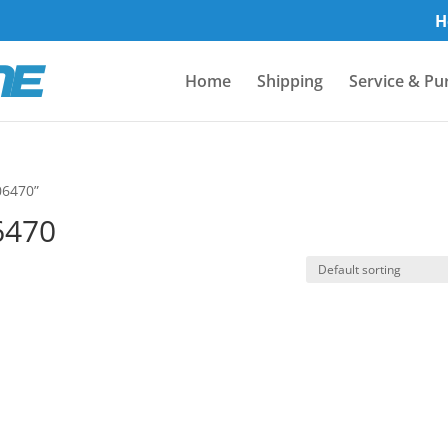
H
Home
Shipping
Service & Pu
06470”
6470