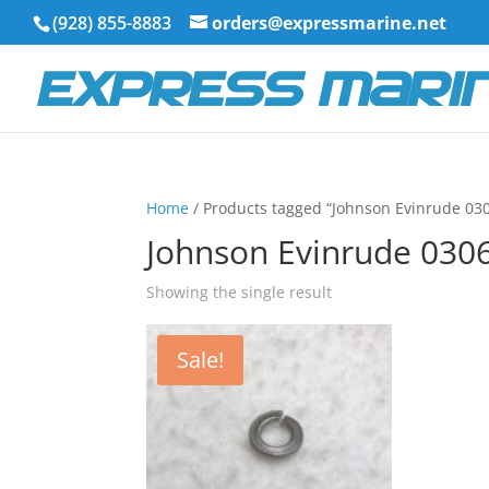
(928) 855-8883
orders@expressmarine.net
Home
/ Products tagged “Johnson Evinrude 03
Johnson Evinrude 030
Showing the single result
Sale!