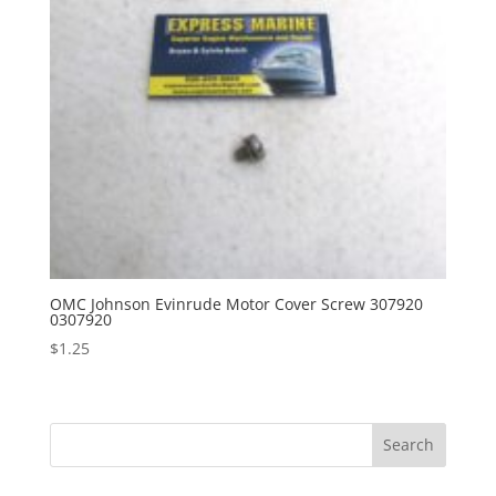
OMC Johnson Evinrude Motor Cover Screw 307920
0307920
$
1.25