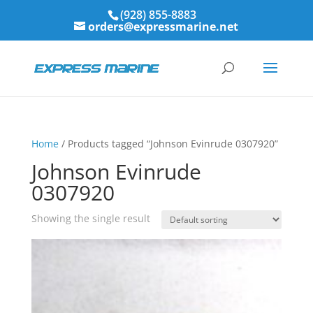
(928) 855-8883
orders@expressmarine.net
Home
/ Products tagged “Johnson Evinrude 0307920”
Johnson Evinrude
0307920
Showing the single result