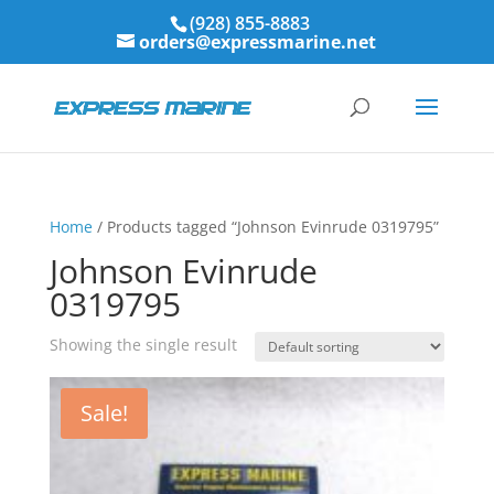
(928) 855-8883
orders@expressmarine.net
Home
/ Products tagged “Johnson Evinrude 0319795”
Johnson Evinrude
0319795
Showing the single result
Sale!