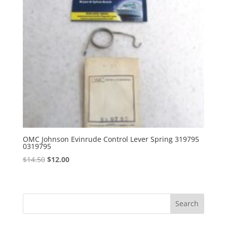
OMC Johnson Evinrude Control Lever Spring 319795
0319795
Original
Current
$
14.50
$
12.00
price
price
was:
is:
$14.50.
$12.00.