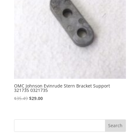
OMC Johnson Evinrude Stern Bracket Support
321735 0321735
Original
Current
$
35.49
$
29.00
price
price
was:
is:
$35.49.
$29.00.