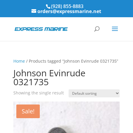
(928) 855-8883
orders@expressmarine.net
Home
/ Products tagged “Johnson Evinrude 0321735”
Johnson Evinrude
0321735
Showing the single result
Sale!