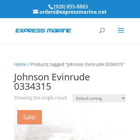
(928) 855-8883
orders@expressmarine.net
Home
/ Products tagged “Johnson Evinrude 0334315”
Johnson Evinrude
0334315
Showing the single result
Sale!