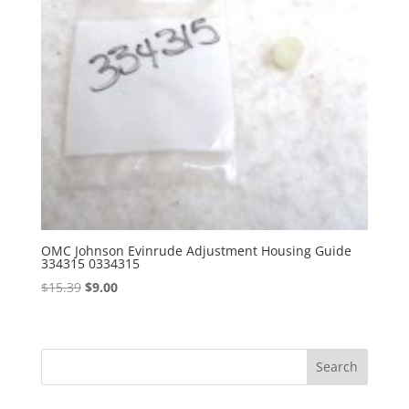
OMC Johnson Evinrude Adjustment Housing Guide
334315 0334315
Original
Current
$
15.39
$
9.00
price
price
was:
is:
$15.39.
$9.00.