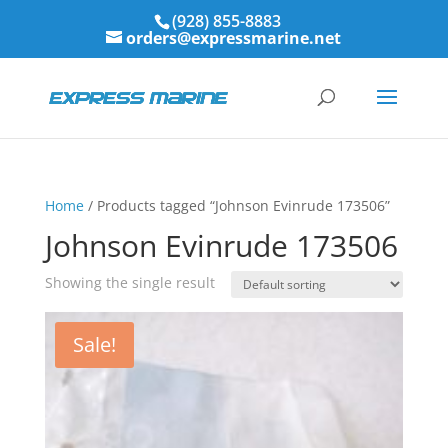
(928) 855-8883
orders@expressmarine.net
Home
/ Products tagged “Johnson Evinrude 173506”
Johnson Evinrude 173506
Showing the single result
Sale!