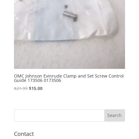
OMC Johnson Evinrude Clamp and Set Screw Control
Guide 173506 0173506
Original
Current
$
21.99
$
15.00
price
price
was:
is:
$21.99.
$15.00.
Contact