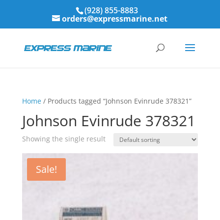
(928) 855-8883
orders@expressmarine.net
Home
/ Products tagged “Johnson Evinrude 378321”
Johnson Evinrude 378321
Showing the single result
Sale!