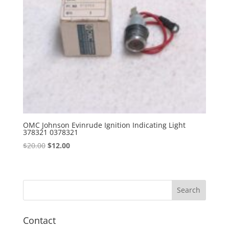
OMC Johnson Evinrude Ignition Indicating Light
378321 0378321
Original
Current
$
20.00
$
12.00
price
price
was:
is:
$20.00.
$12.00.
Contact