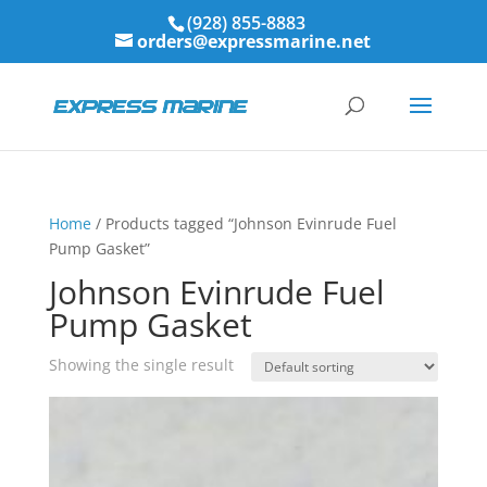
(928) 855-8883
orders@expressmarine.net
Home
/ Products tagged “Johnson Evinrude Fuel
Pump Gasket”
Johnson Evinrude Fuel
Pump Gasket
Showing the single result