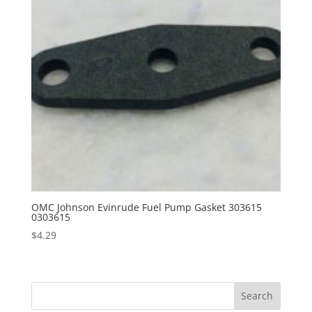
OMC Johnson Evinrude Fuel Pump Gasket 303615
0303615
$
4.29