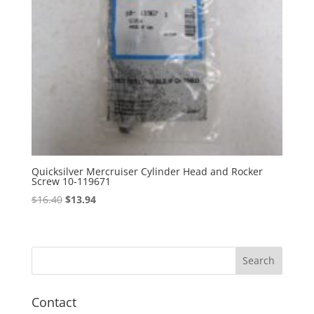
Quicksilver Mercruiser Cylinder Head and Rocker
Screw 10-119671
Original
Current
$
16.40
$
13.94
price
price
was:
is:
$16.40.
$13.94.
Contact