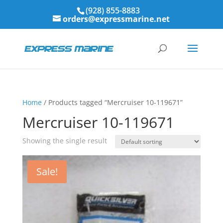
(928) 855-8883
orders@expressmarine.net
Home
/ Products tagged “Mercruiser 10-119671”
Mercruiser 10-119671
Showing the single result
Sale!