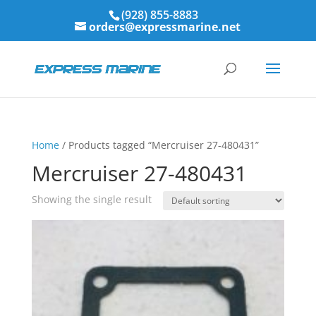
(928) 855-8883
orders@expressmarine.net
Home
/ Products tagged “Mercruiser 27-480431”
Mercruiser 27-480431
Showing the single result