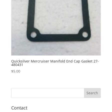
Quicksilver Mercruiser Manifold End Cap Gasket 27-
480431
$
5.00
Contact