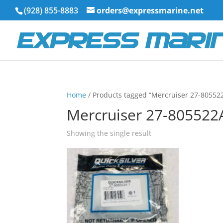
(928) 855-8883
orders@expressmarine.net
Home
/ Products tagged “Mercruiser 27-80552
Mercruiser 27-805522
Showing the single result