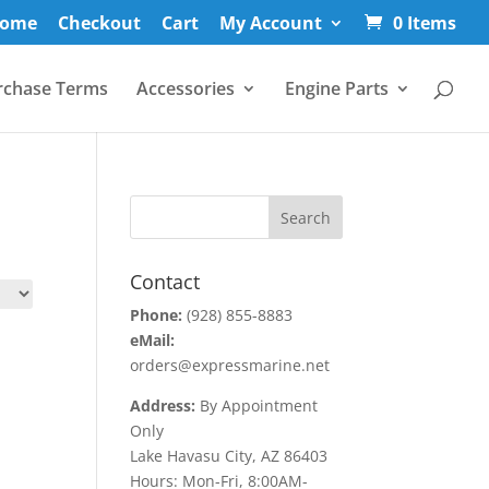
ome
Checkout
Cart
My Account
0 Items
rchase Terms
Accessories
Engine Parts
Contact
Phone:
(928) 855-8883
eMail:
orders@expressmarine.net
Address:
By Appointment
Only
Lake Havasu City, AZ 86403
Hours: Mon-Fri, 8:00AM-