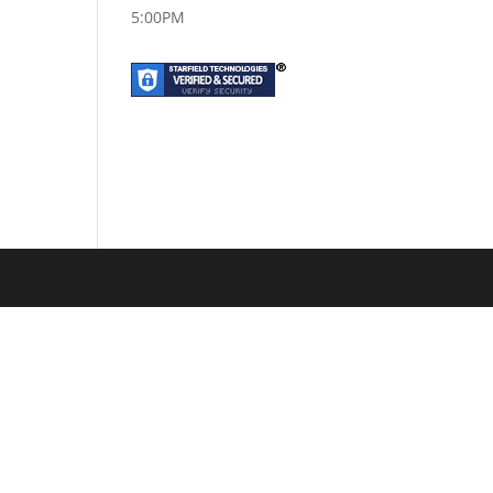
5:00PM