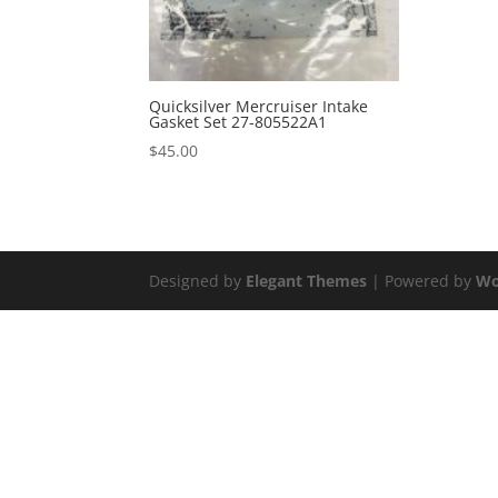
Quicksilver Mercruiser Intake
Gasket Set 27-805522A1
$
45.00
Designed by
Elegant Themes
| Powered by
Wo