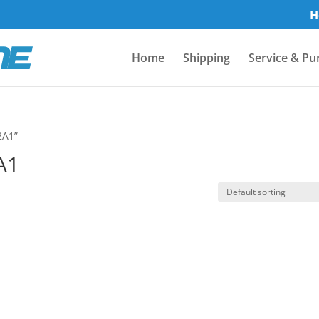
H
Home
Shipping
Service & Pu
2A1”
A1