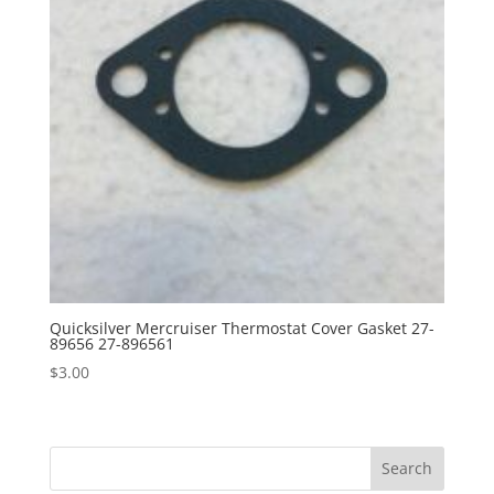
Quicksilver Mercruiser Thermostat Cover Gasket 27-
89656 27-896561
$
3.00