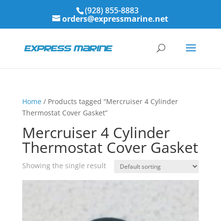
(928) 855-8883
orders@expressmarine.net
Home
/ Products tagged “Mercruiser 4 Cylinder
Thermostat Cover Gasket”
Mercruiser 4 Cylinder
Thermostat Cover Gasket
Showing the single result