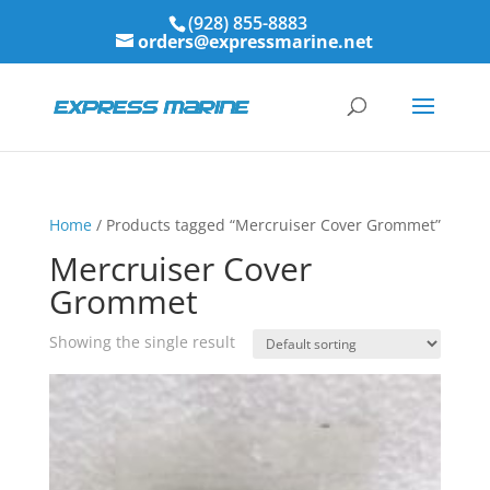
(928) 855-8883
orders@expressmarine.net
Home
/ Products tagged “Mercruiser Cover Grommet”
Mercruiser Cover
Grommet
Showing the single result