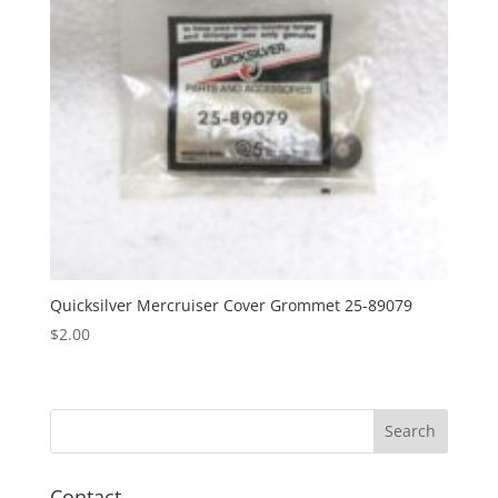
Quicksilver Mercruiser Cover Grommet 25-89079
$
2.00
Contact