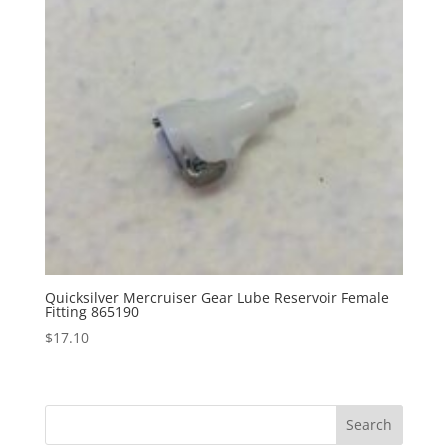
Quicksilver Mercruiser Gear Lube Reservoir Female
Fitting 865190
$
17.10