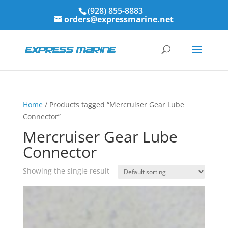
(928) 855-8883
orders@expressmarine.net
Home
/ Products tagged “Mercruiser Gear Lube
Connector”
Mercruiser Gear Lube
Connector
Showing the single result