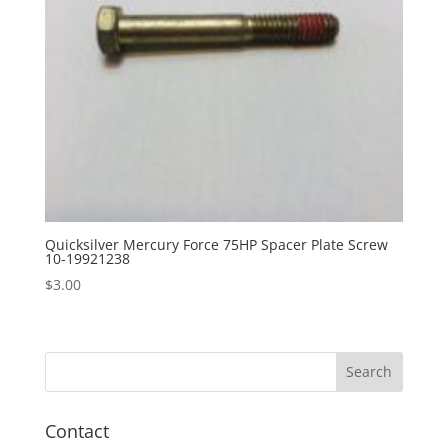
Quicksilver Mercury Force 75HP Spacer Plate Screw
10-19921238
$
3.00
Contact