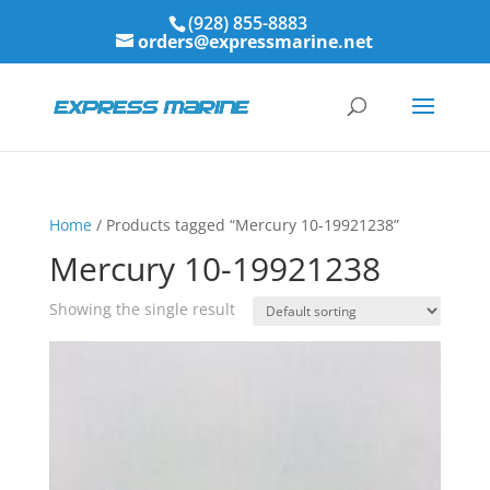
(928) 855-8883
orders@expressmarine.net
Home
/ Products tagged “Mercury 10-19921238”
Mercury 10-19921238
Showing the single result