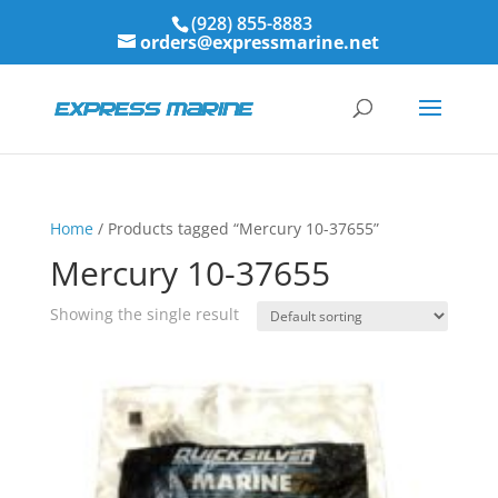
(928) 855-8883
orders@expressmarine.net
Home
/ Products tagged “Mercury 10-37655”
Mercury 10-37655
Showing the single result