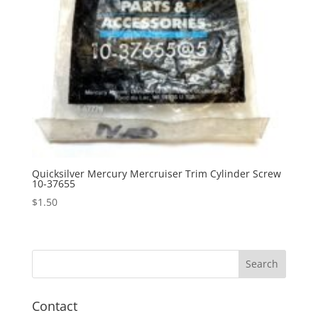
Quicksilver Mercury Mercruiser Trim Cylinder Screw
10-37655
$
1.50
Contact