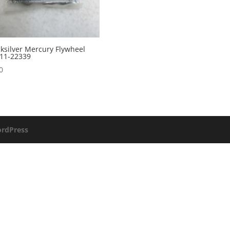
ksilver Mercury Flywheel
11-22339
0
rdPress