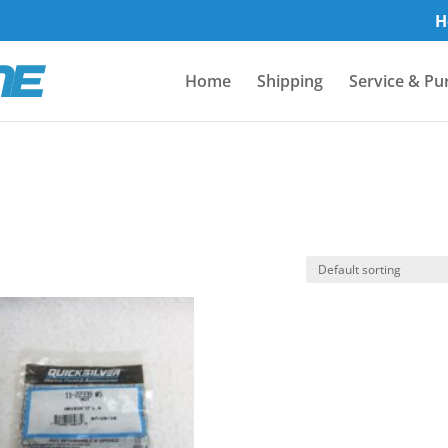
H
Home
Shipping
Service & Pu