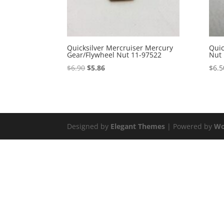
Quicksilver Mercruiser Mercury
Quic
Gear/Flywheel Nut 11-97522
Nut 
Original
Current
$
6.90
$
5.86
$
6.5
price
price
was:
is:
$6.90.
$5.86.
Designed by
Elegant Themes
| Powered by
Wo