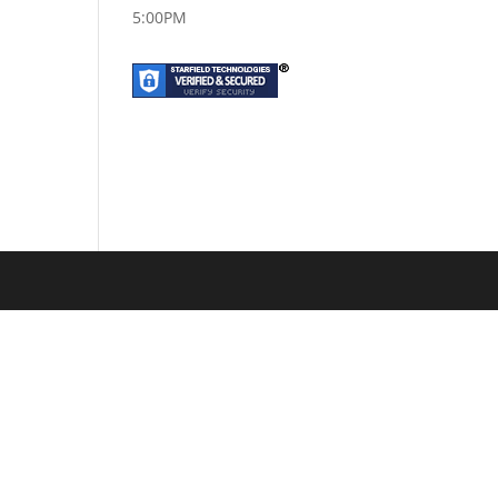
5:00PM