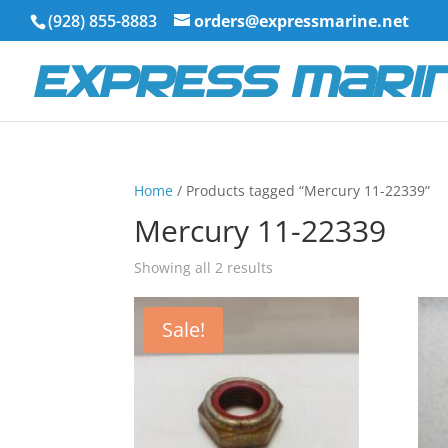
(928) 855-8883
orders@expressmarine.net
Home
/ Products tagged “Mercury 11-22339”
Mercury 11-22339
Showing all 2 results
Sale!