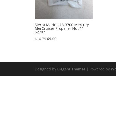
Sierra Marine 18-3700 Mercury
MerCruiser Propeller Nut 11-
52707
Original
Current
$
14.79
$
9.00
price
price
was:
is:
$14.79.
$9.00.
Designed by
Elegant Themes
| Powered by
Wo