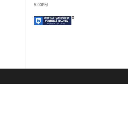
5:00PM