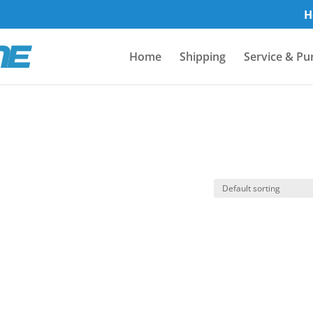
H
Home
Shipping
Service & Pu