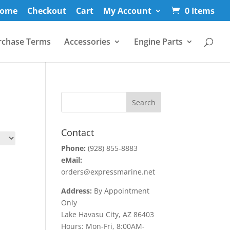
ome
Checkout
Cart
My Account
0 Items
rchase Terms
Accessories
Engine Parts
Contact
Phone:
(928) 855-8883
eMail:
orders@expressmarine.net
Address:
By Appointment
Only
Lake Havasu City, AZ 86403
Hours: Mon-Fri, 8:00AM-