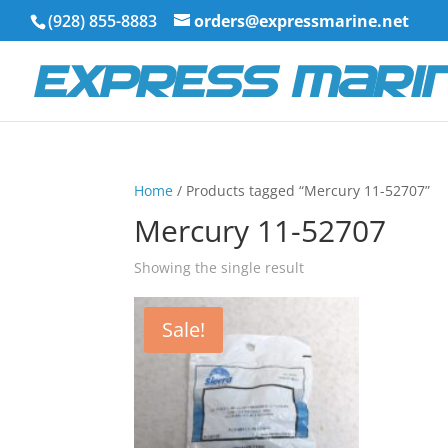
(928) 855-8883
orders@expressmarine.net
Home
/ Products tagged “Mercury 11-52707”
Mercury 11-52707
Showing the single result
Sale!