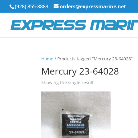
(928) 855-8883
orders@expressmarine.net
Home
/ Products tagged “Mercury 23-64028”
Mercury 23-64028
Showing the single result