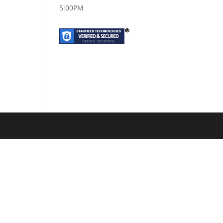
5:00PM