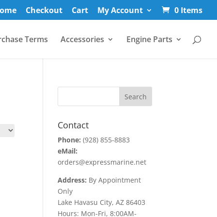
ome
Checkout
Cart
My Account
0 Items
rchase Terms
Accessories
Engine Parts
Contact
Phone:
(928) 855-8883
eMail:
orders@expressmarine.net
Address:
By Appointment
Only
Lake Havasu City, AZ 86403
Hours: Mon-Fri, 8:00AM-