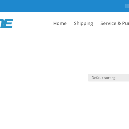
H
Home
Shipping
Service & Pu