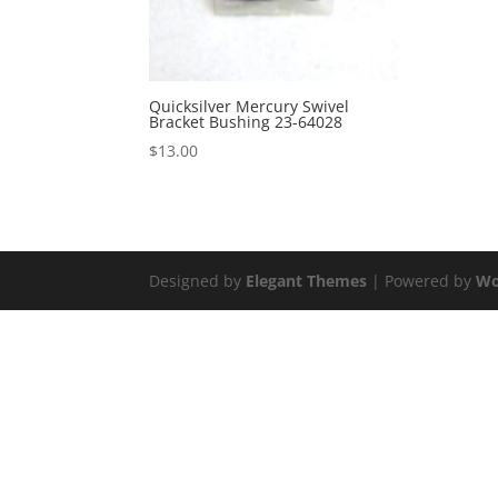
Quicksilver Mercury Swivel
Bracket Bushing 23-64028
$
13.00
Designed by
Elegant Themes
| Powered by
Wo