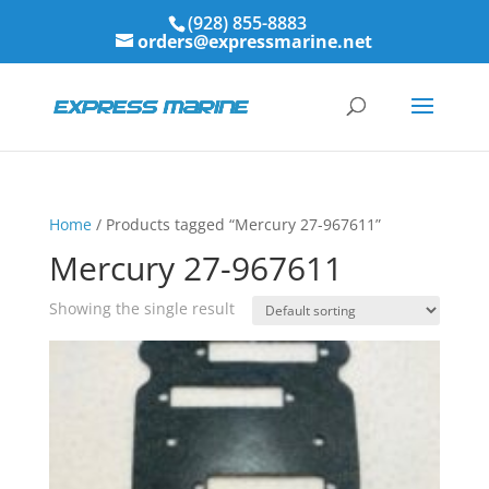
(928) 855-8883
orders@expressmarine.net
Home
/ Products tagged “Mercury 27-967611”
Mercury 27-967611
Showing the single result