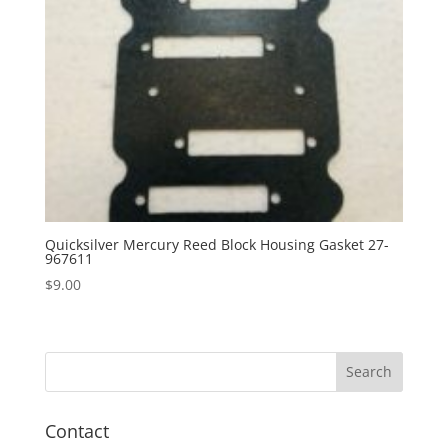
Quicksilver Mercury Reed Block Housing Gasket 27-
967611
$
9.00
Contact