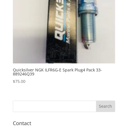
Quicksilver NGK ILFR6G-E Spark Plug4 Pack 33-
889246Q39
$
75.00
Contact