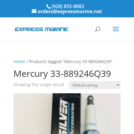
(928) 855-8883
orders@expressmarine.net
Home
/ Products tagged “Mercury 33-889246Q39”
Mercury 33-889246Q39
Showing the single result