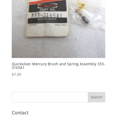
Quicksilver Mercury Brush and Spring Assembly 333-
3165A1
$
7.00
Contact