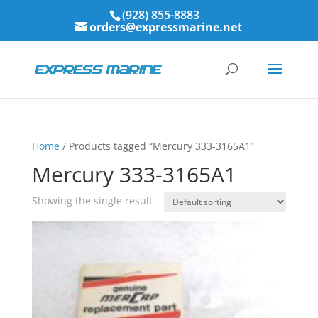
(928) 855-8883
orders@expressmarine.net
Home
/ Products tagged “Mercury 333-3165A1”
Mercury 333-3165A1
Showing the single result