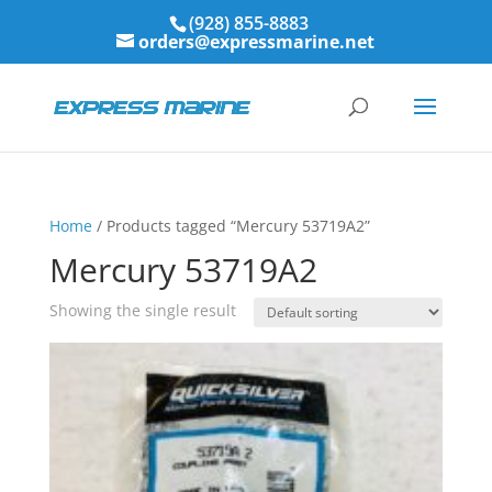
(928) 855-8883
orders@expressmarine.net
Home
/ Products tagged “Mercury 53719A2”
Mercury 53719A2
Showing the single result