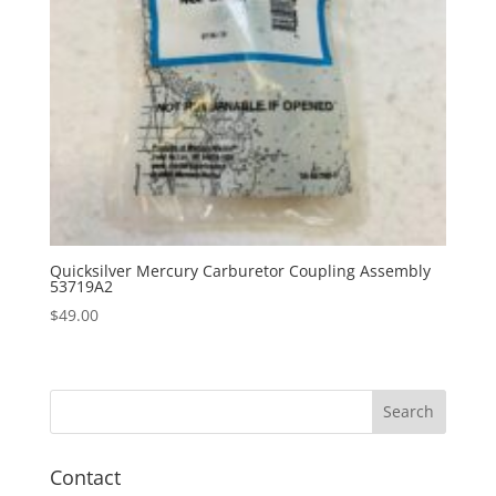
Quicksilver Mercury Carburetor Coupling Assembly
53719A2
$
49.00
Contact