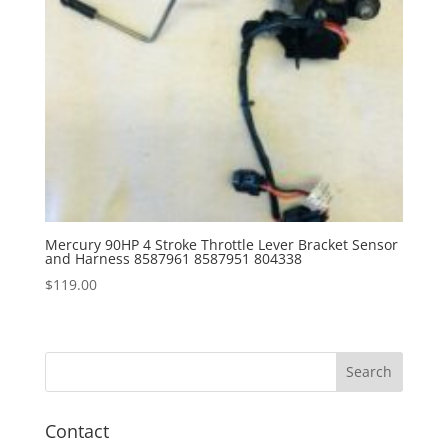
Mercury 90HP 4 Stroke Throttle Lever Bracket Sensor
and Harness 8587961 8587951 804338
$
119.00
Contact