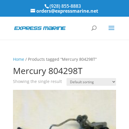
(928) 855-8883
orders@expressmarine.net
Home
/ Products tagged “Mercury 804298T”
Mercury 804298T
Showing the single result