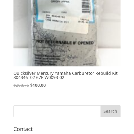
Quicksilver Mercury Yamaha Carburetor Rebuild Kit
804346T02 67F-W0093-02
Original
Current
$
208.75
$
100.00
price
price
was:
is:
$208.75.
$100.00.
Contact