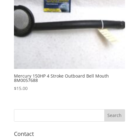
Mercury 150HP 4 Stroke Outboard Bell Mouth
8M0057688
$
15.00
Contact