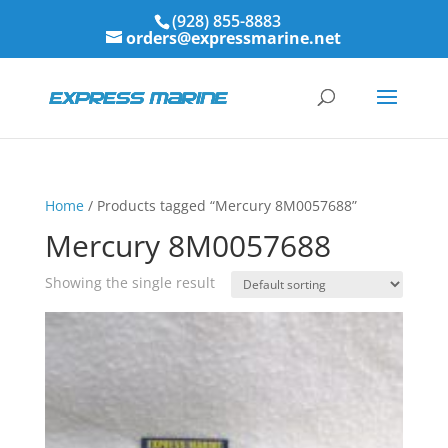
(928) 855-8883
orders@expressmarine.net
Home
/ Products tagged “Mercury 8M0057688”
Mercury 8M0057688
Showing the single result