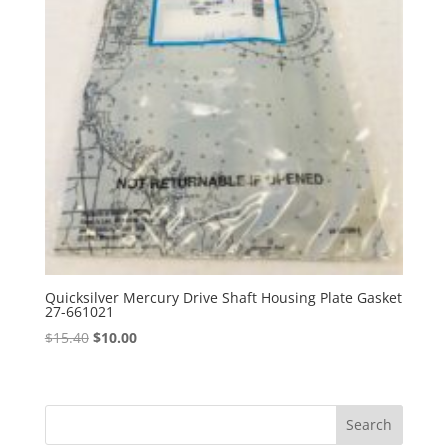
Quicksilver Mercury Drive Shaft Housing Plate Gasket
27-661021
Original
Current
$
15.40
$
10.00
price
price
was:
is:
$15.40.
$10.00.