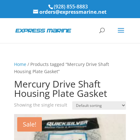
(928) 855-8883
orders@expressmarine.net
Home
/ Products tagged “Mercury Drive Shaft
Housing Plate Gasket”
Mercury Drive Shaft
Housing Plate Gasket
Showing the single result
Sale!