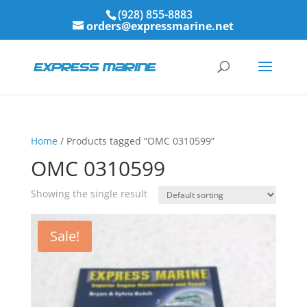
(928) 855-8883
orders@expressmarine.net
Home
/ Products tagged “OMC 0310599”
OMC 0310599
Showing the single result
Sale!