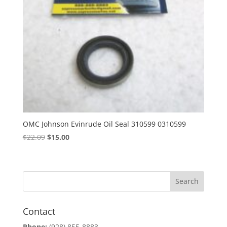
OMC Johnson Evinrude Oil Seal 310599 0310599
Original
Current
$
22.09
$
15.00
price
price
was:
is:
$22.09.
$15.00.
Contact
Phone:
(928) 855-8883