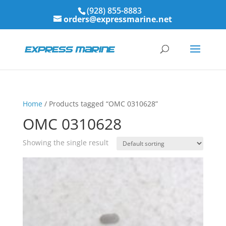
(928) 855-8883
orders@expressmarine.net
Home
/ Products tagged “OMC 0310628”
OMC 0310628
Showing the single result