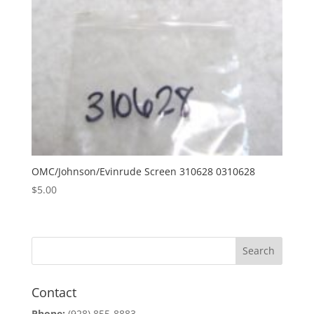
OMC/Johnson/Evinrude Screen 310628 0310628
$
5.00
Contact
Phone:
(928) 855-8883