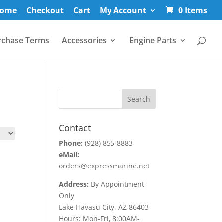
ome
Checkout
Cart
My Account
0 Items
rchase Terms
Accessories
Engine Parts
Contact
Phone:
(928) 855-8883
eMail:
orders@expressmarine.net
Address:
By Appointment
Only
Lake Havasu City, AZ 86403
Hours: Mon-Fri, 8:00AM-