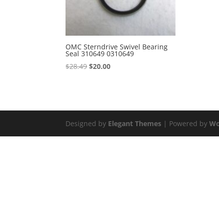
OMC Sterndrive Swivel Bearing
Seal 310649 0310649
Original
Current
$
28.49
$
20.00
price
price
was:
is:
$28.49.
$20.00.
Designed by
Elegant Themes
| Powered by
Wo