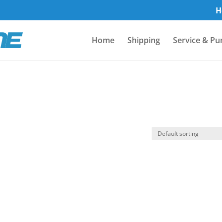
H
Home
Shipping
Service & Pu