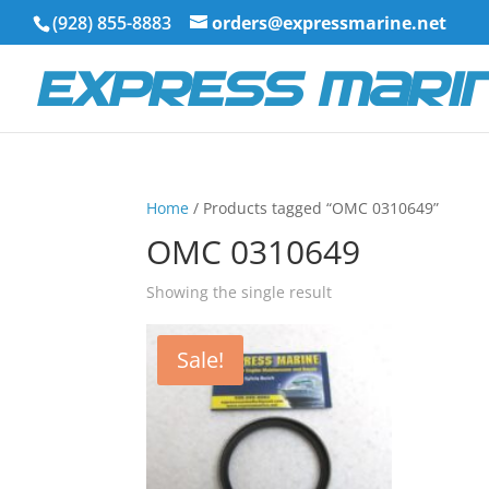
(928) 855-8883
orders@expressmarine.net
Home
/ Products tagged “OMC 0310649”
OMC 0310649
Showing the single result
Sale!