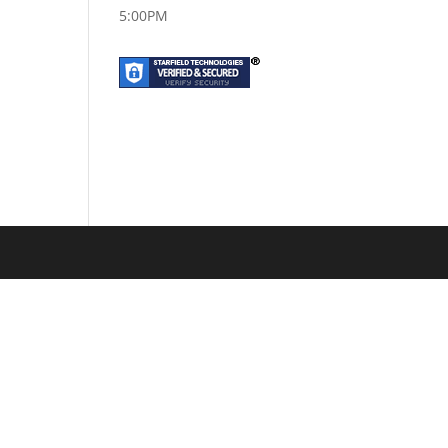
5:00PM