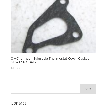
OMC Johnson Evinrude Thermostat Cover Gasket
313417 0313417
$
16.00
Contact