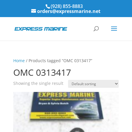
(928) 855-8883
orders@expressmarine.net
Home
/ Products tagged “OMC 0313417”
OMC 0313417
Showing the single result