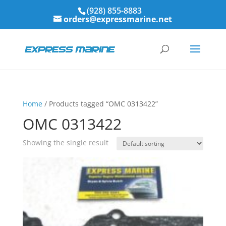
(928) 855-8883
orders@expressmarine.net
Home
/ Products tagged “OMC 0313422”
OMC 0313422
Showing the single result