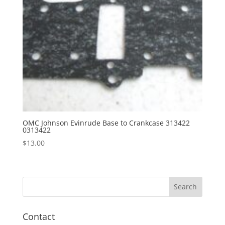
OMC Johnson Evinrude Base to Crankcase 313422
0313422
$
13.00
Contact