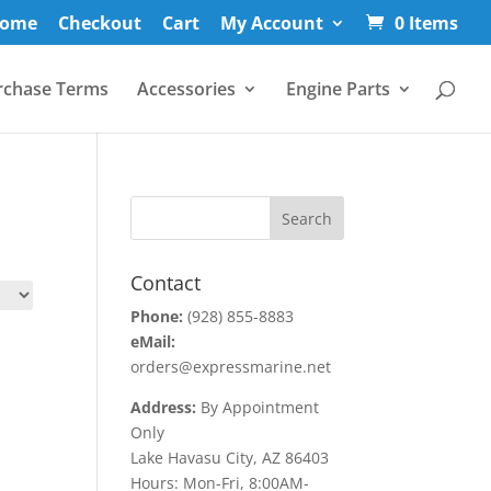
ome
Checkout
Cart
My Account
0 Items
rchase Terms
Accessories
Engine Parts
Contact
Phone:
(928) 855-8883
eMail:
orders@expressmarine.net
Address:
By Appointment
Only
Lake Havasu City, AZ 86403
Hours: Mon-Fri, 8:00AM-