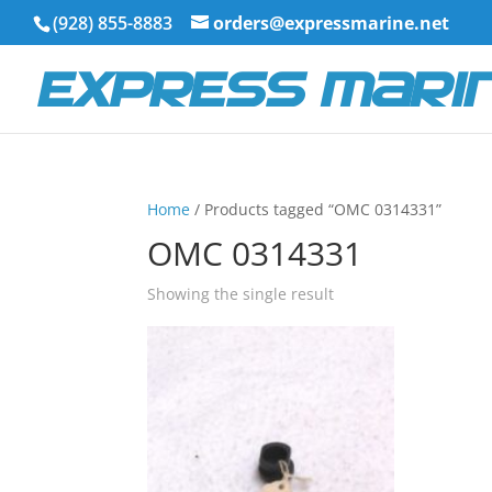
(928) 855-8883
orders@expressmarine.net
Home
/ Products tagged “OMC 0314331”
OMC 0314331
Showing the single result