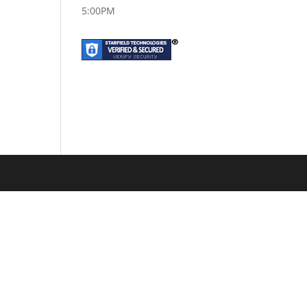
5:00PM