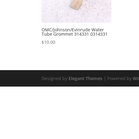
OMC/Johnson/Evinrude Water
Tube Grommet 314331 0314331
$
10.00
Designed by
Elegant Themes
| Powered by
Wo