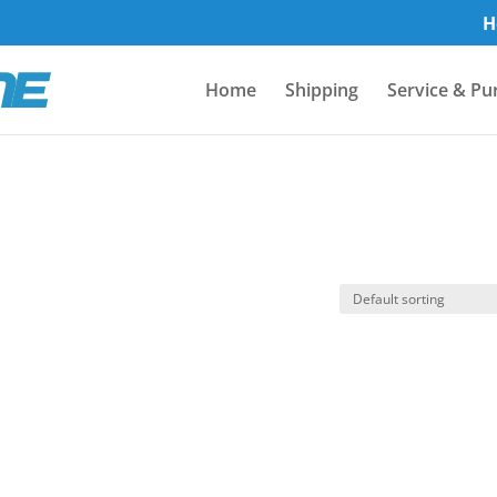
H
Home
Shipping
Service & Pu