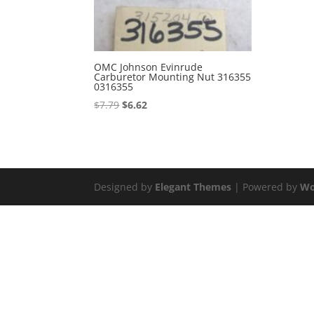
OMC Johnson Evinrude
Carburetor Mounting Nut 316355
0316355
Original
Current
$
7.79
$
6.62
price
price
was:
is:
$7.79.
$6.62.
Designed by
Elegant Themes
| Powered by
Wo