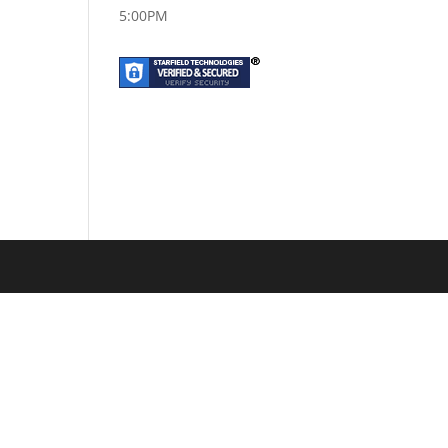
5:00PM