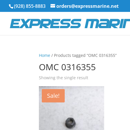
(928) 855-8883
orders@expressmarine.net
Home
/ Products tagged “OMC 0316355”
OMC 0316355
Showing the single result
Sale!