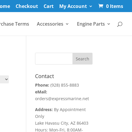
ome
Checkout
Cart
My Account
0 Items
rchase Terms
Accessories
Engine Parts
Contact
Phone:
(928) 855-8883
eMail:
orders@expressmarine.net
Address:
By Appointment
Only
Lake Havasu City, AZ 86403
Hours: Mon-Fri, 8:00AM-