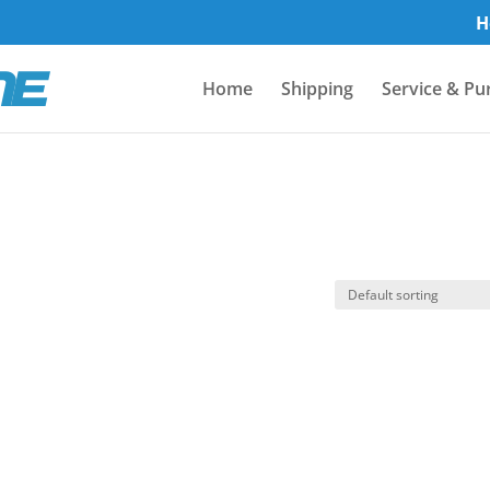
H
Home
Shipping
Service & Pu