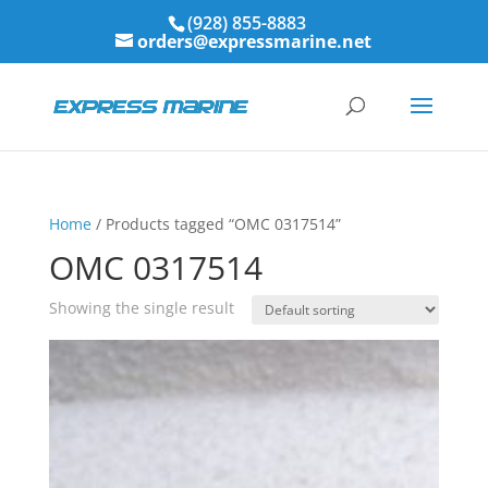
(928) 855-8883
orders@expressmarine.net
Home
/ Products tagged “OMC 0317514”
OMC 0317514
Showing the single result