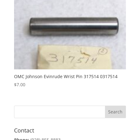
OMC Johnson Evinrude Wrist Pin 317514 0317514
$
7.00
Contact
Phone:
(928) 855-8883