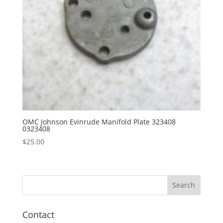
OMC Johnson Evinrude Manifold Plate 323408
0323408
$
25.00
Contact