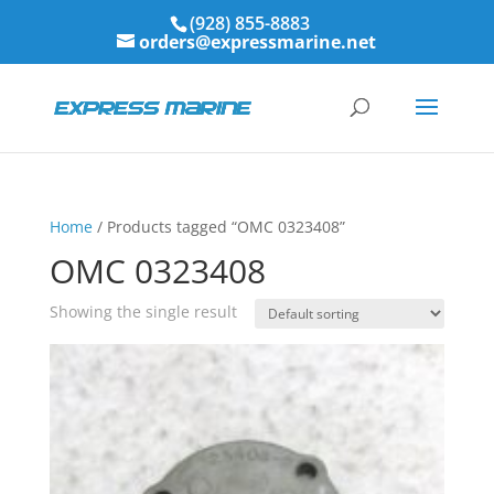
(928) 855-8883
orders@expressmarine.net
Home
/ Products tagged “OMC 0323408”
OMC 0323408
Showing the single result