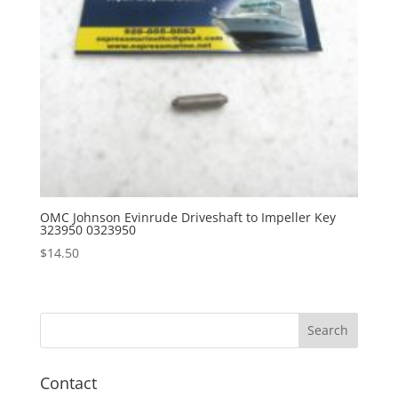
OMC Johnson Evinrude Driveshaft to Impeller Key
323950 0323950
$
14.50
Contact