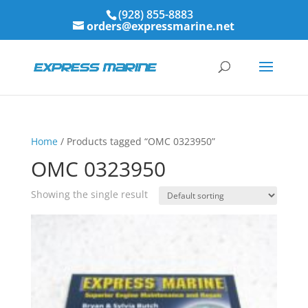
(928) 855-8883
orders@expressmarine.net
Home
/ Products tagged “OMC 0323950”
OMC 0323950
Showing the single result