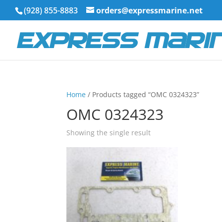
(928) 855-8883
orders@expressmarine.net
Home
/ Products tagged “OMC 0324323”
OMC 0324323
Showing the single result