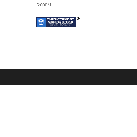
5:00PM