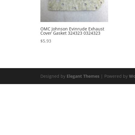
OMC Johnson Evinrude Exhaust
Cover Gasket 324323 0324323
$
5.93
Designed by
Elegant Themes
| Powered by
Wo