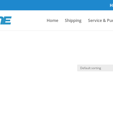
H
Home
Shipping
Service & Pu