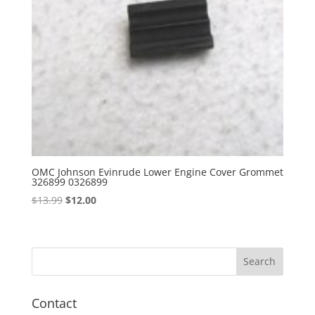
OMC Johnson Evinrude Lower Engine Cover Grommet
326899 0326899
Original
Current
$
13.99
$
12.00
price
price
was:
is:
$13.99.
$12.00.
Contact