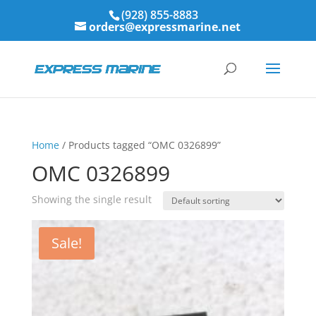
(928) 855-8883
orders@expressmarine.net
Home
/ Products tagged “OMC 0326899”
OMC 0326899
Showing the single result
Sale!