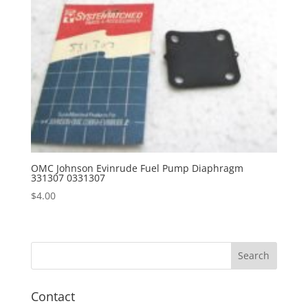
OMC Johnson Evinrude Fuel Pump Diaphragm
331307 0331307
$
4.00
Contact