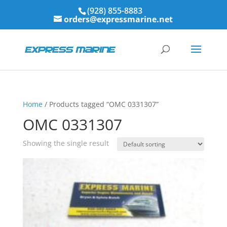
(928) 855-8883
orders@expressmarine.net
Home
/ Products tagged “OMC 0331307”
OMC 0331307
Showing the single result