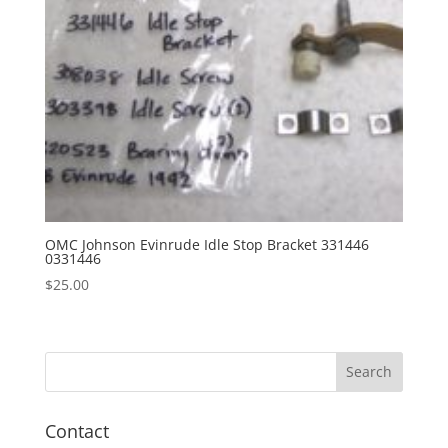
OMC Johnson Evinrude Idle Stop Bracket 331446
0331446
$
25.00
Contact