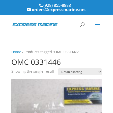
(928) 855-8883
orders@expressmarine.net
Home
/ Products tagged “OMC 0331446”
OMC 0331446
Showing the single result