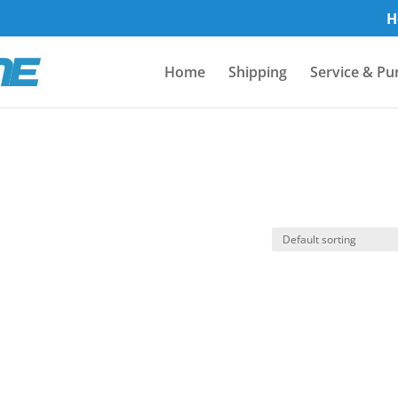
H
Home
Shipping
Service & Pu