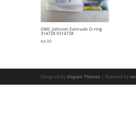
OMC Johnson Evinrude O-ring
314728 0314728
$
4.00
Designed by
Elegant Themes
| Powered by
Wo