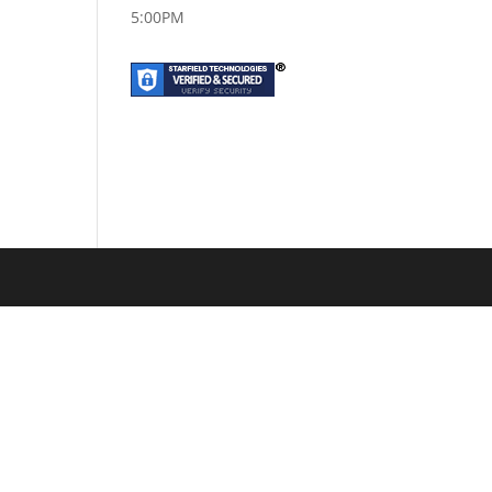
5:00PM