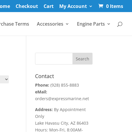
ome
Checkout
Cart
My Account
0 Items
rchase Terms
Accessories
Engine Parts
Contact
Phone:
(928) 855-8883
eMail:
orders@expressmarine.net
Address:
By Appointment
Only
Lake Havasu City, AZ 86403
Hours: Mon-Fri, 8:00AM-