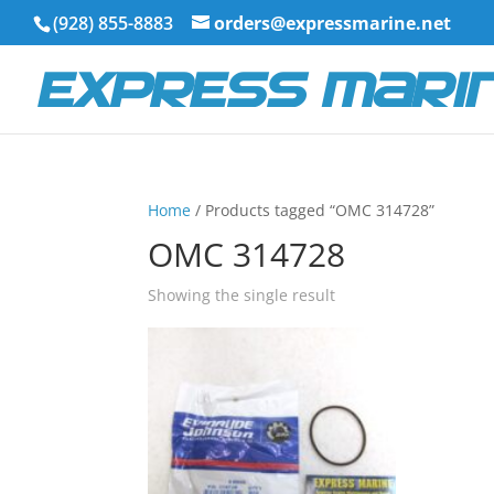
(928) 855-8883
orders@expressmarine.net
Home
/ Products tagged “OMC 314728”
OMC 314728
Showing the single result