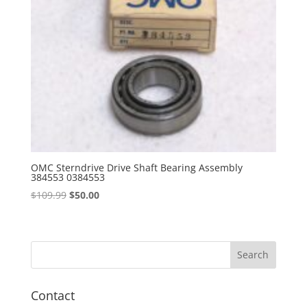
OMC Sterndrive Drive Shaft Bearing Assembly
384553 0384553
Original
Current
$
109.99
$
50.00
price
price
was:
is:
$109.99.
$50.00.
Contact