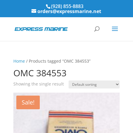
(928) 855-8883
orders@expressmarine.net
Home
/ Products tagged “OMC 384553”
OMC 384553
Showing the single result
Sale!