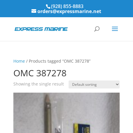
(928) 855-8883
orders@expressmarine.net
Home
/ Products tagged “OMC 387278”
OMC 387278
Showing the single result