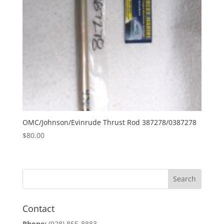
OMC/Johnson/Evinrude Thrust Rod 387278/0387278
$
80.00
Contact
Phone:
(928) 855-8883