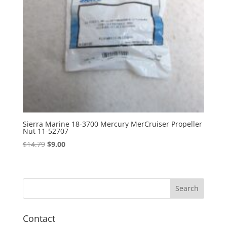
Sierra Marine 18-3700 Mercury MerCruiser Propeller
Nut 11-52707
Original
Current
$
14.79
$
9.00
price
price
was:
is:
$14.79.
$9.00.
Contact