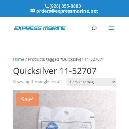
(928) 855-8883
orders@expressmarine.net
Home
/ Products tagged “Quicksilver 11-52707”
Quicksilver 11-52707
Showing the single result
Sale!