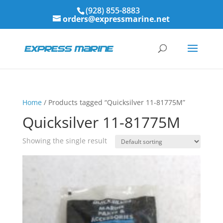
(928) 855-8883
orders@expressmarine.net
Home
/ Products tagged “Quicksilver 11-81775M”
Quicksilver 11-81775M
Showing the single result