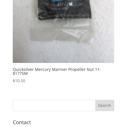
Quicksilver Mercury Mariner Propeller Nut 11-
81775M
$
10.50
Contact