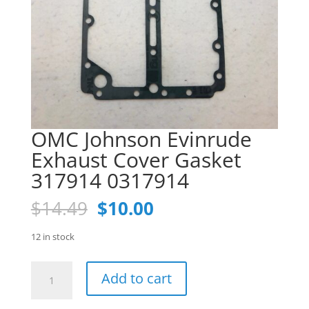
OMC Johnson Evinrude
Exhaust Cover Gasket
317914 0317914
Original
Current
$
14.49
$
10.00
price
price
was:
is:
12 in stock
$14.49.
$10.00.
OMC
Add to cart
Johnson
Evinrude