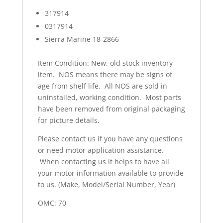
317914
0317914
Sierra Marine 18-2866
Item Condition: New, old stock inventory
item. NOS means there may be signs of
age from shelf life. All NOS are sold in
uninstalled, working condition. Most parts
have been removed from original packaging
for picture details.
Please contact us if you have any questions
or need motor application assistance.
When contacting us it helps to have all
your motor information available to provide
to us. (Make, Model/Serial Number, Year)
OMC: 70