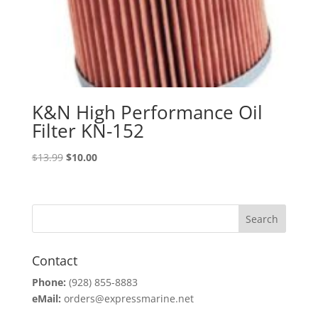
K&N High Performance Oil
Filter KN-152
Original
Current
$
13.99
$
10.00
price
price
was:
is:
$13.99.
$10.00.
Contact
Phone:
(928) 855-8883
eMail:
orders@expressmarine.net