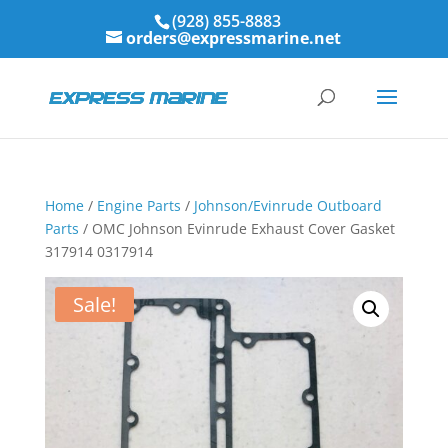
(928) 855-8883
orders@expressmarine.net
Home
/
Engine Parts
/
Johnson/Evinrude Outboard
Parts
/ OMC Johnson Evinrude Exhaust Cover Gasket
317914 0317914
Sale!