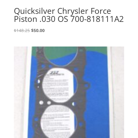
Quicksilver Chrysler Force
Piston .030 OS 700-818111A2
Original
Current
$
148.25
$
50.00
price
price
was:
is:
$148.25.
$50.00.