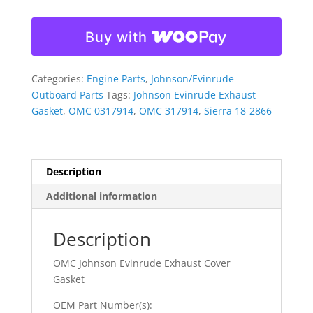
Exhaust
Cover
Buy with
Gasket
317914
0317914
Categories:
Engine Parts
,
Johnson/Evinrude
quantity
Outboard Parts
Tags:
Johnson Evinrude Exhaust
Gasket
,
OMC 0317914
,
OMC 317914
,
Sierra 18-2866
Description
Additional information
Description
OMC Johnson Evinrude Exhaust Cover
Gasket
OEM Part Number(s):