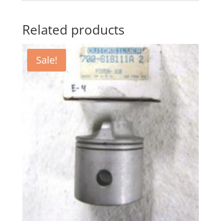
Related products
Sale!