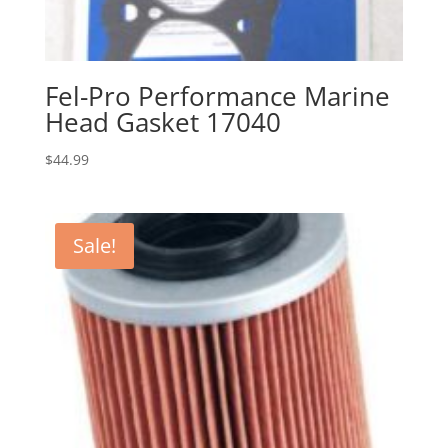
Fel-Pro Performance Marine
Head Gasket 17040
$
44.99
Sale!