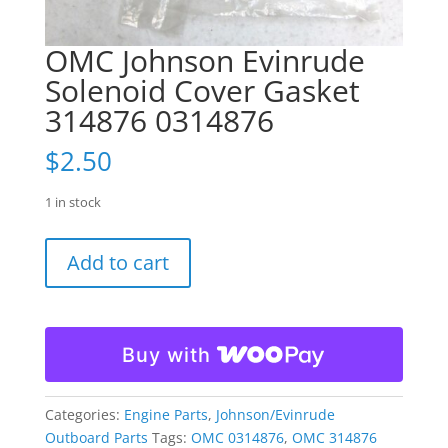
OMC Johnson Evinrude
Solenoid Cover Gasket
314876 0314876
$
2.50
1 in stock
OMC
Add to cart
Johnson
Evinrude
Solenoid
Cover
Buy with
Gasket
314876
0314876
Categories:
Engine Parts
,
Johnson/Evinrude
quantity
Outboard Parts
Tags:
OMC 0314876
,
OMC 314876