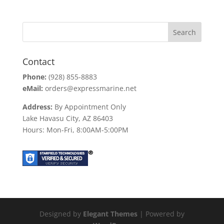
Contact
Phone:
(928) 855-8883
eMail:
orders@expressmarine.net
Address:
By Appointment Only
Lake Havasu City, AZ 86403
Hours: Mon-Fri, 8:00AM-5:00PM
Designed by
Elegant Themes
| Powered by