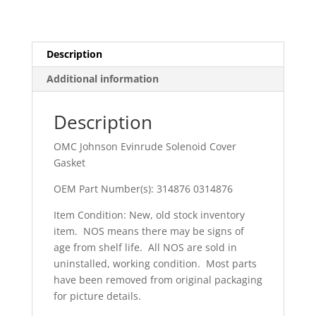
Description
Additional information
Description
OMC Johnson Evinrude Solenoid Cover
Gasket
OEM Part Number(s): 314876 0314876
Item Condition: New, old stock inventory
item. NOS means there may be signs of
age from shelf life. All NOS are sold in
uninstalled, working condition. Most parts
have been removed from original packaging
for picture details.