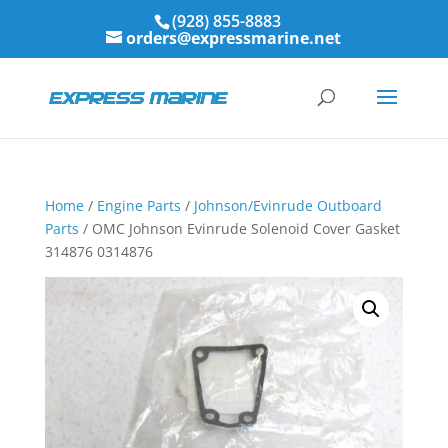
(928) 855-8883
orders@expressmarine.net
Home
/
Engine Parts
/
Johnson/Evinrude Outboard
Parts
/ OMC Johnson Evinrude Solenoid Cover Gasket
314876 0314876