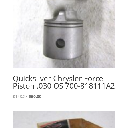
Quicksilver Chrysler Force
Piston .030 OS 700-818111A2
Original
Current
$
148.25
$
50.00
price
price
was:
is:
$148.25.
$50.00.