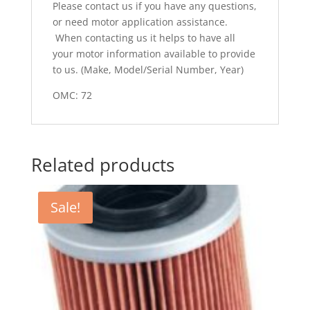
Please contact us if you have any questions,
or need motor application assistance.
When contacting us it helps to have all
your motor information available to provide
to us. (Make, Model/Serial Number, Year)
OMC: 72
Related products
Sale!