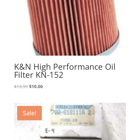
K&N High Performance Oil
Filter KN-152
Original
Current
$
13.99
$
10.00
price
price
was:
is:
$13.99.
$10.00.
Sale!