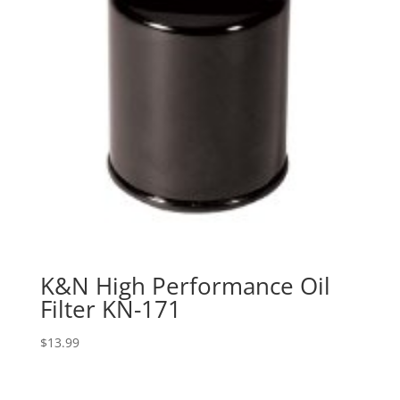
K&N High Performance Oil
Filter KN-171
$
13.99