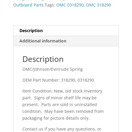
Outboard Parts
Tags:
OMC 0318290
,
OMC 318290
Description
Additional information
Description
OMC/Johnson/Evinrude Spring
OEM Part Number: 318290, 0318290
Item Condition: New, old stock inventory
part. Signs of minor shelf life may be
present. Parts are sold in uninstalled
condition. May have been removed from
packaging for picture details only.
Contact us if you have any questions, or