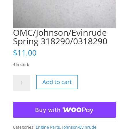
OMC/Johnson/Evinrude
Spring 318290/0318290
$
11.00
4 in stock
OMC/Johnson/Evinrude
Add to cart
Spring
318290/0318290
quantity
Buy with
Categories:
Engine Parts
,
Johnson/Evinrude