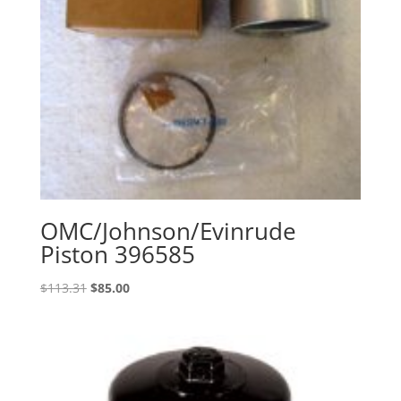
OMC/Johnson/Evinrude
Piston 396585
Original
Current
$
113.31
$
85.00
price
price
was:
is:
$113.31.
$85.00.