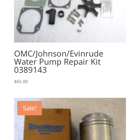
OMC/Johnson/Evinrude
Water Pump Repair Kit
0389143
$
65.00
Sale!