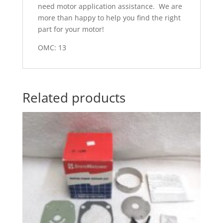
need motor application assistance. We are
more than happy to help you find the right
part for your motor!
OMC: 13
Related products