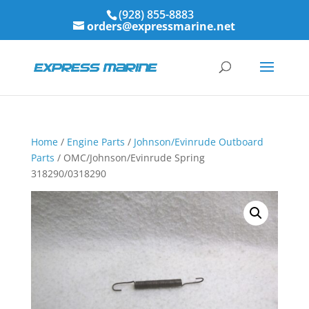
(928) 855-8883
orders@expressmarine.net
Home
/
Engine Parts
/
Johnson/Evinrude Outboard
Parts
/ OMC/Johnson/Evinrude Spring
318290/0318290